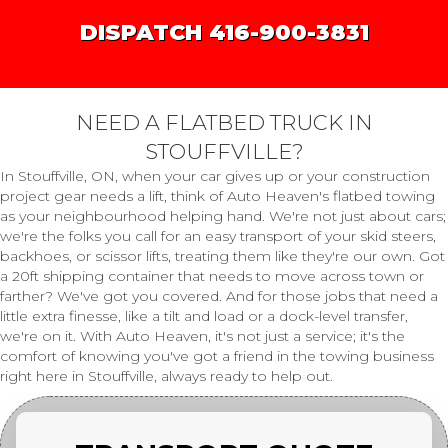
DISPATCH 416-900-3831
NEED A FLATBED TRUCK IN
STOUFFVILLE?
In Stouffville, ON, when your car gives up or your construction
project gear needs a lift, think of Auto Heaven's flatbed towing
as your neighbourhood helping hand. We're not just about cars;
we're the folks you call for an easy transport of your skid steers,
backhoes, or scissor lifts, treating them like they're our own. Got
a 20ft shipping container that needs to move across town or
farther? We've got you covered. And for those jobs that need a
little extra finesse, like a tilt and load or a dock-level transfer,
we're on it. With Auto Heaven, it's not just a service; it's the
comfort of knowing you've got a friend in the towing business
right here in Stouffville, always ready to help out.