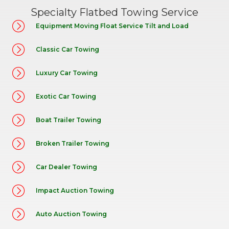
Specialty Flatbed Towing Service
Equipment Moving Float Service Tilt and Load
Classic Car Towing
Luxury Car Towing
Exotic Car Towing
Boat Trailer Towing
Broken Trailer Towing
Car Dealer Towing
Impact Auction Towing
Auto Auction Towing