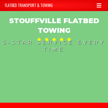
Me
FLATBED TRANSPORT & TOWING
STOUFFVILLE FLATBED
TOWING
5-STAR SERVICE EVERY
TIME