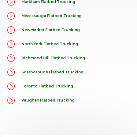
Markham Flatbed Trucking
Mississauga Flatbed Trucking
Newmarket Flatbed Trucking
North York Flatbed Trucking
Richmond Hill Flatbed Trucking
Scarborough Flatbed Trucking
Toronto Flatbed Trucking
Vaughan Flatbed Trucking