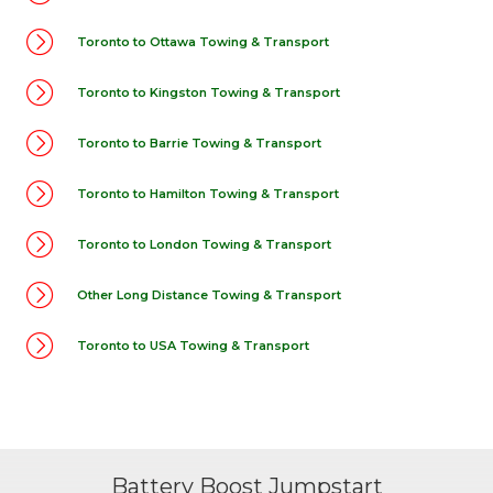
Toronto to Ottawa Towing & Transport
Toronto to Kingston Towing & Transport
Toronto to Barrie Towing & Transport
Toronto to Hamilton Towing & Transport
Toronto to London Towing & Transport
Other Long Distance Towing & Transport
Toronto to USA Towing & Transport
Battery Boost Jumpstart