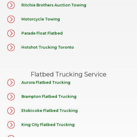
Ritchie Brothers Auction Towing
Motorcycle Towing
Parade Float Flatbed
Hotshot Trucking Toronto
Flatbed Trucking Service
Aurora Flatbed Trucking
Brampton Flatbed Trucking
Etobicoke Flatbed Trucking
King City Flatbed Trucking