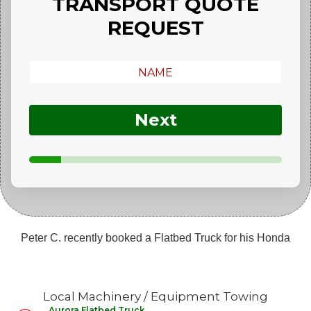
TRANSPORT QUOTE
REQUEST
Next
Peter C. recently booked a Flatbed Truck for his Honda
Michael S. recently booked a Flatbed Truck for his Nissan
Forklift
Local Machinery / Equipment Towing
Natasha G. recently booked a Flatbed Truck for her Audi
Aurora Flatbed Truck