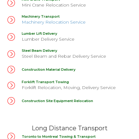
Mini Crane Relocation Service
Machinery Transport
Machinery Relocation Service
Lumber Lift Delivery
Lumber Delivery Service
Steel Beam Delivery
Steel Beam and Rebar Delivery Service
Construction Material Delivery
Forklift Transport Towing
Forklift Relocation, Moving, Delivery Service
Construction Site Equipment Relocation
Long Distance Transport
Toronto to Montreal Towing & Transport