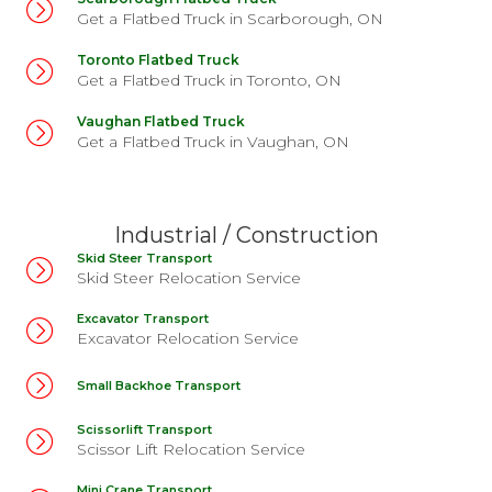
Get a Flatbed Truck in Scarborough, ON
Toronto Flatbed Truck
Get a Flatbed Truck in Toronto, ON
Vaughan Flatbed Truck
Get a Flatbed Truck in Vaughan, ON
Industrial / Construction
Skid Steer Transport
Skid Steer Relocation Service
Excavator Transport
Excavator Relocation Service
Small Backhoe Transport
Scissorlift Transport
Scissor Lift Relocation Service
Mini Crane Transport