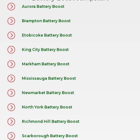
Aurora Battery Boost
Brampton Battery Boost
Etobicoke Battery Boost
King City Battery Boost
Markham Battery Boost
Mississauga Battery Boost
Newmarket Battery Boost
North York Battery Boost
Richmond Hill Battery Boost
Scarborough Battery Boost