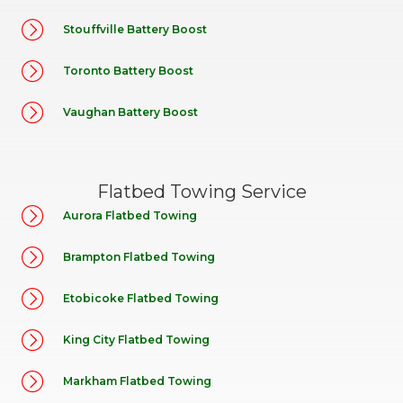
Stouffville Battery Boost
Toronto Battery Boost
Vaughan Battery Boost
Flatbed Towing Service
Aurora Flatbed Towing
Brampton Flatbed Towing
Etobicoke Flatbed Towing
King City Flatbed Towing
Markham Flatbed Towing