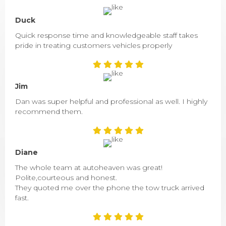
Duck
Quick response time and knowledgeable staff takes
pride in treating customers vehicles properly
Jim
Dan was super helpful and professional as well. I highly
recommend them.
Diane
The whole team at autoheaven was great!
Polite,courteous and honest.
They quoted me over the phone the tow truck arrived
fast.