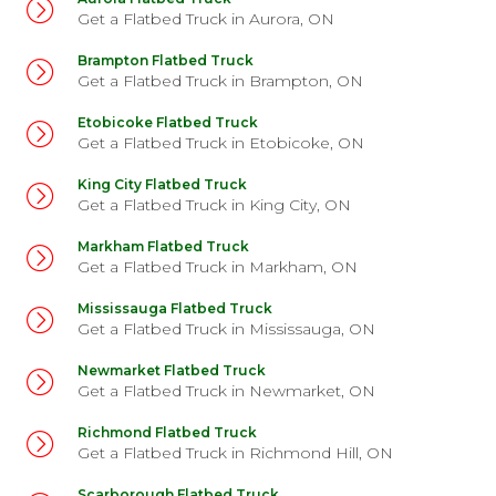
Get a Flatbed Truck in Aurora, ON
David A. recently booked a Flatbed Truck for his MDX
Brampton Flatbed Truck
Get a Flatbed Truck in Brampton, ON
Etobicoke Flatbed Truck
Get a Flatbed Truck in Etobicoke, ON
King City Flatbed Truck
Get a Flatbed Truck in King City, ON
Markham Flatbed Truck
Get a Flatbed Truck in Markham, ON
Mississauga Flatbed Truck
Get a Flatbed Truck in Mississauga, ON
Newmarket Flatbed Truck
Get a Flatbed Truck in Newmarket, ON
Richmond Flatbed Truck
Get a Flatbed Truck in Richmond Hill, ON
Scarborough Flatbed Truck