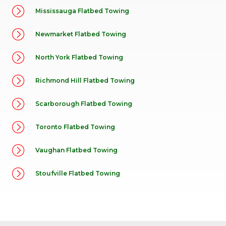
Mississauga Flatbed Towing
Newmarket Flatbed Towing
North York Flatbed Towing
Richmond Hill Flatbed Towing
Scarborough Flatbed Towing
Toronto Flatbed Towing
Vaughan Flatbed Towing
Stoufville Flatbed Towing