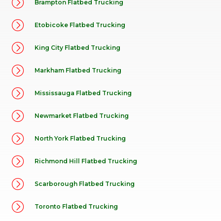
Brampton Flatbed Trucking
Etobicoke Flatbed Trucking
King City Flatbed Trucking
Markham Flatbed Trucking
Mississauga Flatbed Trucking
Newmarket Flatbed Trucking
North York Flatbed Trucking
Richmond Hill Flatbed Trucking
Scarborough Flatbed Trucking
Toronto Flatbed Trucking