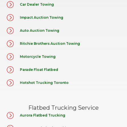
Car Dealer Towing
Impact Auction Towing
Auto Auction Towing
Ritchie Brothers Auction Towing
Motorcycle Towing
Parade Float Flatbed
Hotshot Trucking Toronto
Flatbed Trucking Service
Aurora Flatbed Trucking