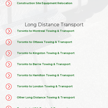
Construction Site Equipment Relocation
Long Distance Transport
Toronto to Montreal Towing & Transport
Toronto to Ottawa Towing & Transport
Toronto to Kingston Towing & Transport
Toronto to Barrie Towing & Transport
Toronto to Hamilton Towing & Transport
Toronto to London Towing & Transport
Other Long Distance Towing & Transport