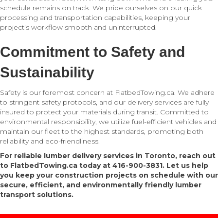
schedule remains on track. We pride ourselves on our quick
processing and transportation capabilities, keeping your
project’s workflow smooth and uninterrupted.
Commitment to Safety and
Sustainability
Safety is our foremost concern at FlatbedTowing.ca. We adhere
to stringent safety protocols, and our delivery services are fully
insured to protect your materials during transit. Committed to
environmental responsibility, we utilize fuel-efficient vehicles and
maintain our fleet to the highest standards, promoting both
reliability and eco-friendliness.
For reliable lumber delivery services in Toronto, reach out
to FlatbedTowing.ca today at 416-900-3831. Let us help
you keep your construction projects on schedule with our
secure, efficient, and environmentally friendly lumber
transport solutions.