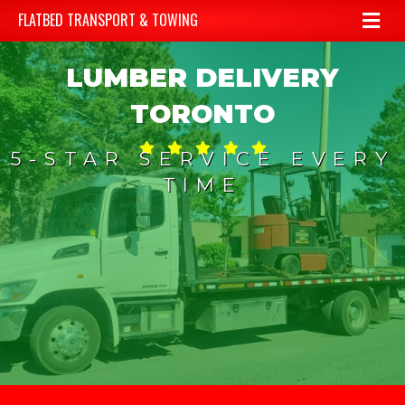
Me
FLATBED TRANSPORT & TOWING
LUMBER DELIVERY
TORONTO
5-STAR SERVICE EVERY
TIME