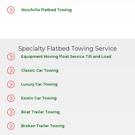
Stoufville Flatbed Towing
Specialty Flatbed Towing Service
Equipment Moving Float Service Tilt and Load
Classic Car Towing
Luxury Car Towing
Exotic Car Towing
Boat Trailer Towing
Broken Trailer Towing