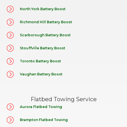
North York Battery Boost
Richmond Hill Battery Boost
Scarborough Battery Boost
Stouffville Battery Boost
Toronto Battery Boost
Vaughan Battery Boost
Flatbed Towing Service
Aurora Flatbed Towing
Brampton Flatbed Towing