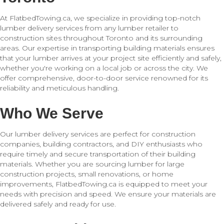
At FlatbedTowing.ca, we specialize in providing top-notch
lumber delivery services from any lumber retailer to
construction sites throughout Toronto and its surrounding
areas. Our expertise in transporting building materials ensures
that your lumber arrives at your project site efficiently and safely,
whether you're working on a local job or across the city. We
offer comprehensive, door-to-door service renowned for its
reliability and meticulous handling.
Who We Serve
Our lumber delivery services are perfect for construction
companies, building contractors, and DIY enthusiasts who
require timely and secure transportation of their building
materials. Whether you are sourcing lumber for large
construction projects, small renovations, or home
improvements, FlatbedTowing.ca is equipped to meet your
needs with precision and speed. We ensure your materials are
delivered safely and ready for use.