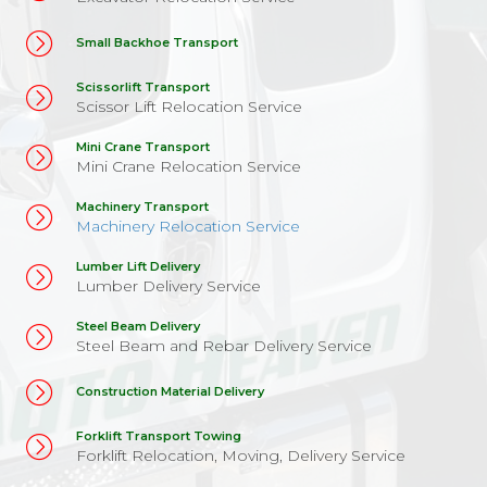
Small Backhoe Transport
Scissorlift Transport
Scissor Lift Relocation Service
Mini Crane Transport
Mini Crane Relocation Service
Machinery Transport
Machinery Relocation Service
Lumber Lift Delivery
Lumber Delivery Service
Steel Beam Delivery
Steel Beam and Rebar Delivery Service
Construction Material Delivery
Forklift Transport Towing
Forklift Relocation, Moving, Delivery Service