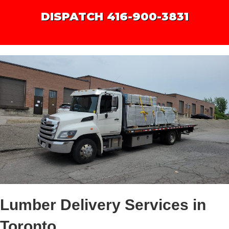
DISPATCH 416-900-3831
Lumber Delivery Services in
Toronto