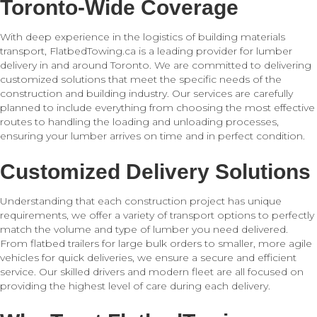
Toronto-Wide Coverage
With deep experience in the logistics of building materials
transport, FlatbedTowing.ca is a leading provider for lumber
delivery in and around Toronto. We are committed to delivering
customized solutions that meet the specific needs of the
construction and building industry. Our services are carefully
planned to include everything from choosing the most effective
routes to handling the loading and unloading processes,
ensuring your lumber arrives on time and in perfect condition.
Customized Delivery Solutions
Understanding that each construction project has unique
requirements, we offer a variety of transport options to perfectly
match the volume and type of lumber you need delivered.
From flatbed trailers for large bulk orders to smaller, more agile
vehicles for quick deliveries, we ensure a secure and efficient
service. Our skilled drivers and modern fleet are all focused on
providing the highest level of care during each delivery.