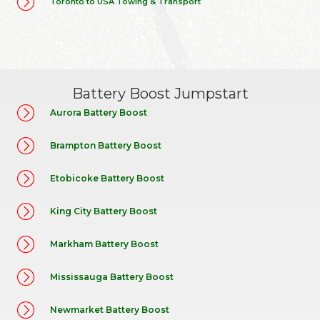
Toronto to USA Towing & Transport
Battery Boost Jumpstart
Aurora Battery Boost
Brampton Battery Boost
Etobicoke Battery Boost
King City Battery Boost
Markham Battery Boost
Mississauga Battery Boost
Newmarket Battery Boost