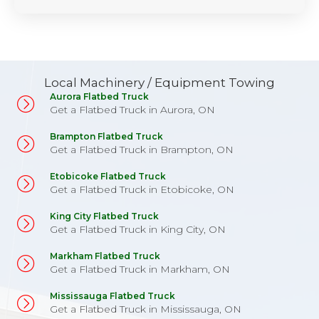
Local Machinery / Equipment Towing
Aurora Flatbed Truck
Get a Flatbed Truck in Aurora, ON
Brampton Flatbed Truck
Get a Flatbed Truck in Brampton, ON
Etobicoke Flatbed Truck
Get a Flatbed Truck in Etobicoke, ON
King City Flatbed Truck
Get a Flatbed Truck in King City, ON
Markham Flatbed Truck
Get a Flatbed Truck in Markham, ON
Mississauga Flatbed Truck
Get a Flatbed Truck in Mississauga, ON