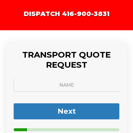
DISPATCH 416-900-3831
TRANSPORT QUOTE
REQUEST
N
a
m
e
*
Next