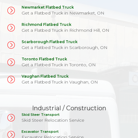
Newmarket Flatbed Truck
Get a Flatbed Truck in Newmarket, ON
Richmond Flatbed Truck
Get a Flatbed Truck in Richmond Hill, ON
Scarborough Flatbed Truck
Get a Flatbed Truck in Scarborough, ON
Toronto Flatbed Truck
Get a Flatbed Truck in Toronto, ON
Vaughan Flatbed Truck
Get a Flatbed Truck in Vaughan, ON
Industrial / Construction
Skid Steer Transport
Skid Steer Relocation Service
Excavator Transport
Excavator Relocation Service