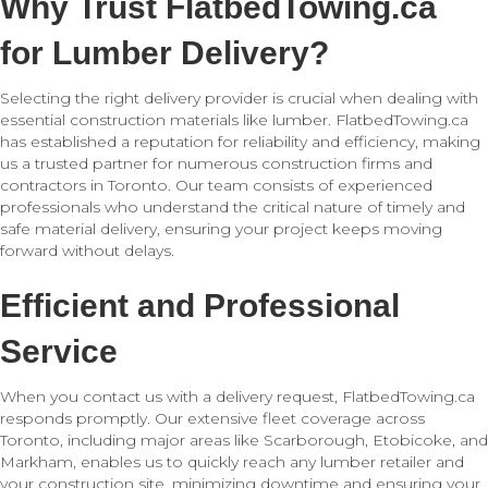
Why Trust FlatbedTowing.ca
for Lumber Delivery?
Selecting the right delivery provider is crucial when dealing with
essential construction materials like lumber. FlatbedTowing.ca
has established a reputation for reliability and efficiency, making
us a trusted partner for numerous construction firms and
contractors in Toronto. Our team consists of experienced
professionals who understand the critical nature of timely and
safe material delivery, ensuring your project keeps moving
forward without delays.
Efficient and Professional
Service
When you contact us with a delivery request, FlatbedTowing.ca
responds promptly. Our extensive fleet coverage across
Toronto, including major areas like Scarborough, Etobicoke, and
Markham, enables us to quickly reach any lumber retailer and
your construction site, minimizing downtime and ensuring your