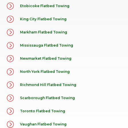
Etobicoke Flatbed Towing
King City Flatbed Towing
Markham Flatbed Towing
Mississauga Flatbed Towing
Newmarket Flatbed Towing
North York Flatbed Towing
Richmond Hill Flatbed Towing
Scarborough Flatbed Towing
Toronto Flatbed Towing
Vaughan Flatbed Towing